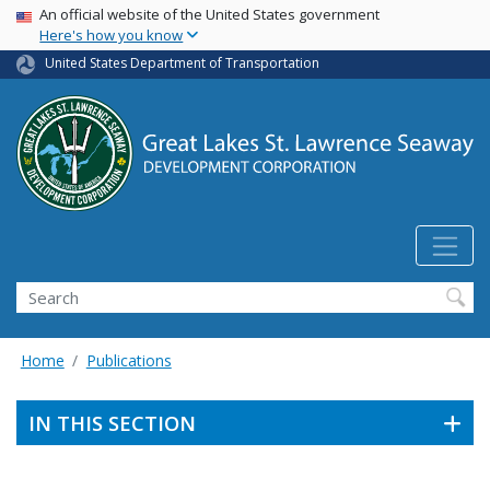
USA Banner
Skip
An official website of the United States government
Here's how you know
to
main
United States Department of Transportation
content
Search
Home
Publications
IN THIS SECTION