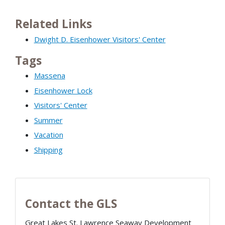
Related Links
Dwight D. Eisenhower Visitors' Center
Tags
Massena
Eisenhower Lock
Visitors' Center
Summer
Vacation
Shipping
Contact the GLS
Great Lakes St. Lawrence Seaway Development