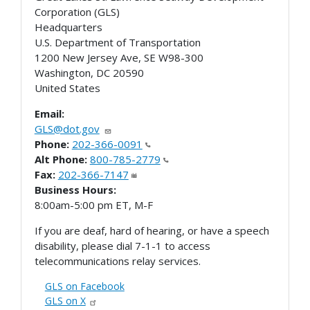
Corporation (GLS)
Headquarters
U.S. Department of Transportation
1200 New Jersey Ave, SE W98-300
Washington
,
DC
20590
United States
Email:
GLS@dot.gov
Phone:
202-366-0091
Alt Phone:
800-785-2779
Fax:
202-366-7147
Business Hours:
8:00am-5:00 pm ET, M-F
If you are deaf, hard of hearing, or have a speech
disability, please dial 7-1-1 to access
telecommunications relay services.
GLS on Facebook
GLS on X