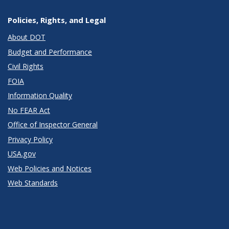
Policies, Rights, and Legal
About DOT
Budget and Performance
Civil Rights
FOIA
Information Quality
No FEAR Act
Office of Inspector General
Privacy Policy
USA.gov
Web Policies and Notices
Web Standards