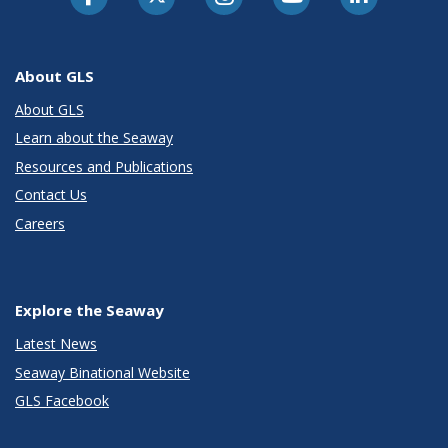
About GLS
About GLS
Learn about the Seaway
Resources and Publications
Contact Us
Careers
Explore the Seaway
Latest News
Seaway Binational Website
GLS Facebook