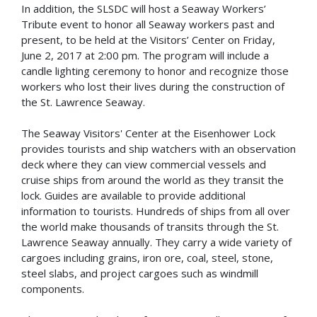
In addition, the SLSDC will host a Seaway Workers’
Tribute event to honor all Seaway workers past and
present, to be held at the Visitors’ Center on Friday,
June 2, 2017 at 2:00 pm. The program will include a
candle lighting ceremony to honor and recognize those
workers who lost their lives during the construction of
the St. Lawrence Seaway.
The Seaway Visitors' Center at the Eisenhower Lock
provides tourists and ship watchers with an observation
deck where they can view commercial vessels and
cruise ships from around the world as they transit the
lock. Guides are available to provide additional
information to tourists. Hundreds of ships from all over
the world make thousands of transits through the St.
Lawrence Seaway annually. They carry a wide variety of
cargoes including grains, iron ore, coal, steel, stone,
steel slabs, and project cargoes such as windmill
components.