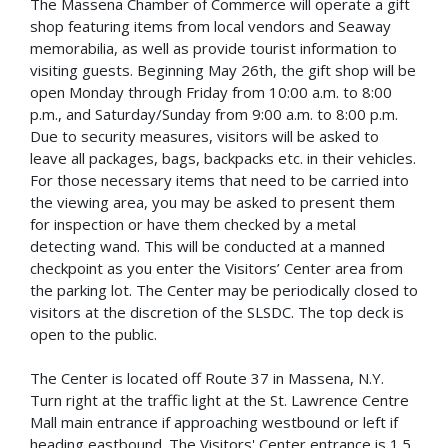
The Massena Chamber of Commerce will operate a gift
shop featuring items from local vendors and Seaway
memorabilia, as well as provide tourist information to
visiting guests. Beginning May 26th, the gift shop will be
open Monday through Friday from 10:00 a.m. to 8:00
p.m., and Saturday/Sunday from 9:00 a.m. to 8:00 p.m.
Due to security measures, visitors will be asked to
leave all packages, bags, backpacks etc. in their vehicles.
For those necessary items that need to be carried into
the viewing area, you may be asked to present them
for inspection or have them checked by a metal
detecting wand. This will be conducted at a manned
checkpoint as you enter the Visitors’ Center area from
the parking lot. The Center may be periodically closed to
visitors at the discretion of the SLSDC. The top deck is
open to the public.
The Center is located off Route 37 in Massena, N.Y.
Turn right at the traffic light at the St. Lawrence Centre
Mall main entrance if approaching westbound or left if
heading eastbound. The Visitors' Center entrance is 1.5