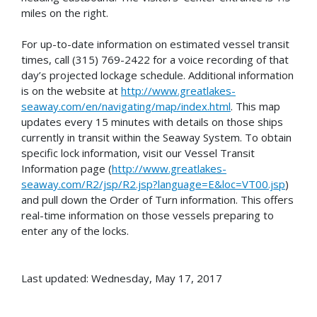
miles on the right.
For up-to-date information on estimated vessel transit
times, call (315) 769-2422 for a voice recording of that
day’s projected lockage schedule. Additional information
is on the website at
http://www.greatlakes-
seaway.com/en/navigating/map/index.html
. This map
updates every 15 minutes with details on those ships
currently in transit within the Seaway System. To obtain
specific lock information, visit our Vessel Transit
Information page (
http://www.greatlakes-
seaway.com/R2/jsp/R2.jsp?language=E&loc=VT00.jsp
)
and pull down the Order of Turn information. This offers
real-time information on those vessels preparing to
enter any of the locks.
Last updated: Wednesday, May 17, 2017