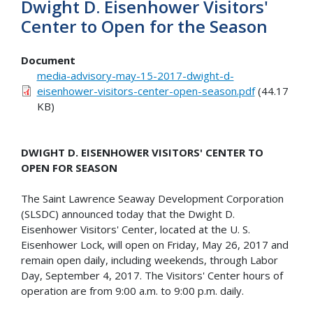
Dwight D. Eisenhower Visitors'
Center to Open for the Season
Document
media-advisory-may-15-2017-dwight-d-
eisenhower-visitors-center-open-season.pdf
(44.17
KB)
DWIGHT D. EISENHOWER VISITORS' CENTER TO
OPEN FOR SEASON
The Saint Lawrence Seaway Development Corporation
(SLSDC) announced today that the Dwight D.
Eisenhower Visitors' Center, located at the U. S.
Eisenhower Lock, will open on Friday, May 26, 2017 and
remain open daily, including weekends, through Labor
Day, September 4, 2017. The Visitors' Center hours of
operation are from 9:00 a.m. to 9:00 p.m. daily.