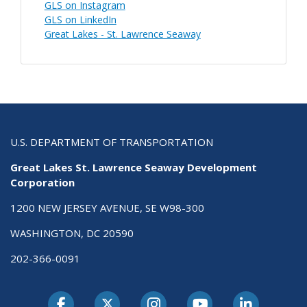
GLS on Instagram
GLS on LinkedIn
Great Lakes - St. Lawrence Seaway
U.S. DEPARTMENT OF TRANSPORTATION
Great Lakes St. Lawrence Seaway Development
Corporation
1200 NEW JERSEY AVENUE, SE W98-300
WASHINGTON, DC 20590
202-366-0091