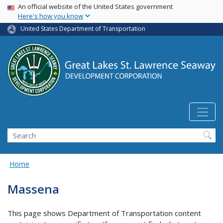
USA Banner
Skip
An official website of the United States government
Here's how you know
to
main
United States Department of Transportation
content
Search
Home
Massena
This page shows Department of Transportation content