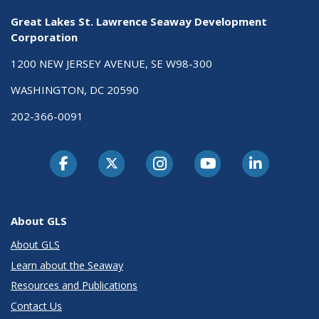
Great Lakes St. Lawrence Seaway Development
Corporation
1200 NEW JERSEY AVENUE, SE W98-300
WASHINGTON, DC 20590
202-366-0091
About GLS
About GLS
Learn about the Seaway
Resources and Publications
Contact Us