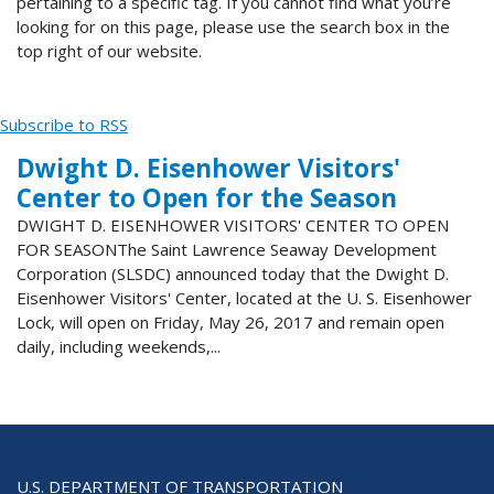
pertaining to a specific tag. If you cannot find what you’re
looking for on this page, please use the search box in the
top right of our website.
Subscribe to RSS
Dwight D. Eisenhower Visitors'
Center to Open for the Season
DWIGHT D. EISENHOWER VISITORS' CENTER TO OPEN
FOR SEASONThe Saint Lawrence Seaway Development
Corporation (SLSDC) announced today that the Dwight D.
Eisenhower Visitors' Center, located at the U. S. Eisenhower
Lock, will open on Friday, May 26, 2017 and remain open
daily, including weekends,...
U.S. DEPARTMENT OF TRANSPORTATION