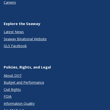
Careers
Explore the Seaway
Latest News
Seaway Binational Website
GLS Facebook
Policies, Rights, and Legal
About DOT
Budget and Performance
Civil Rights
FOIA
Information Quality