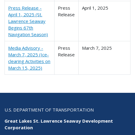
Press Release -
Press
April 1, 2025
April 1, 2025 (St.
Release
Lawrence Seaway
Begins 67th
Navigation Season)
Media Advisory -
Press
March 7, 2025
March 7, 2025 (Ice-
Release
clearing Activities on
March 15, 2025)
U.S. DEPARTMENT OF TRANSPORTATION
Great Lakes St. Lawrence Seaway Development
Corporation