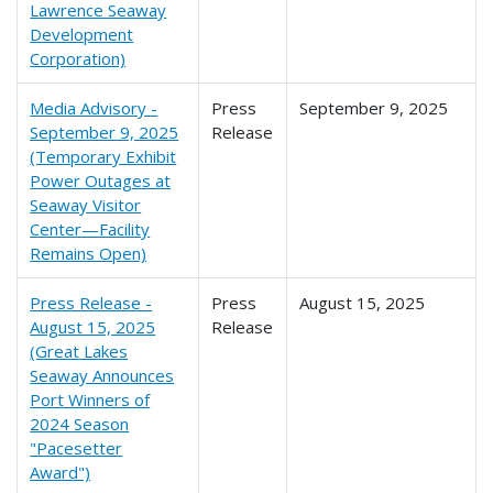
Lawrence Seaway
Development
Corporation)
Media Advisory -
Press
September 9, 2025
September 9, 2025
Release
(Temporary Exhibit
Power Outages at
Seaway Visitor
Center—Facility
Remains Open)
Press Release -
Press
August 15, 2025
August 15, 2025
Release
(Great Lakes
Seaway Announces
Port Winners of
2024 Season
"Pacesetter
Award")