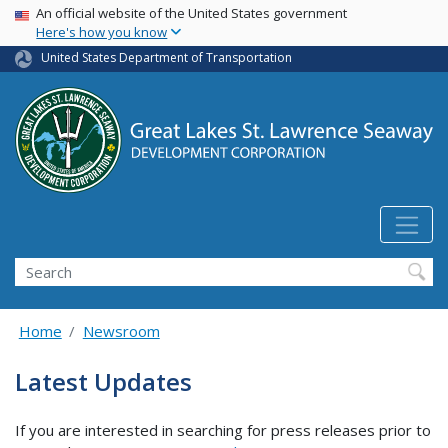
USA Banner
Skip
An official website of the United States government
Here's how you know
to
main
United States Department of Transportation
content
Search
Home
Newsroom
Latest Updates
If you are interested in searching for press releases prior to