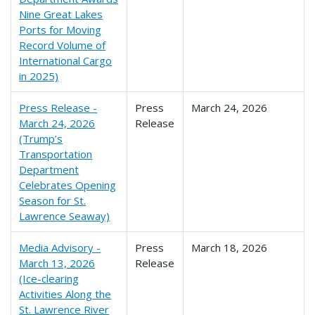
Nine Great Lakes
Ports for Moving
Record Volume of
International Cargo
in 2025)
Press Release -
Press
March 24, 2026
March 24, 2026
Release
(Trump’s
Transportation
Department
Celebrates Opening
Season for St.
Lawrence Seaway)
Media Advisory -
Press
March 18, 2026
March 13, 2026
Release
(Ice-clearing
Activities Along the
St. Lawrence River