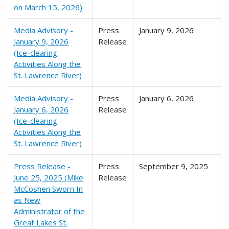
on March 15, 2026)
Media Advisory -
Press
January 9, 2026
January 9, 2026
Release
(Ice-clearing
Activities Along the
St. Lawrence River)
Media Advisory -
Press
January 6, 2026
January 6, 2026
Release
(Ice-clearing
Activities Along the
St. Lawrence River)
Press Release -
Press
September 9, 2025
June 25, 2025 (Mike
Release
McCoshen Sworn In
as New
Administrator of the
Great Lakes St.