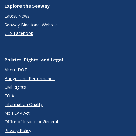
Explore the Seaway
Latest News
Seaway Binational Website
GLS Facebook
Policies, Rights, and Legal
About DOT
Budget and Performance
Civil Rights
FOIA
Information Quality
No FEAR Act
Office of Inspector General
Privacy Policy