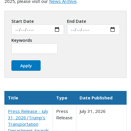
2025, please visit our
News Archive
.
Start Date
End Date
Keywords
Title
Type
Date Published
Press Release - July
Press
July 31, 2026
31, 2026 (Trump’s
Release
Transportation
Department Awards