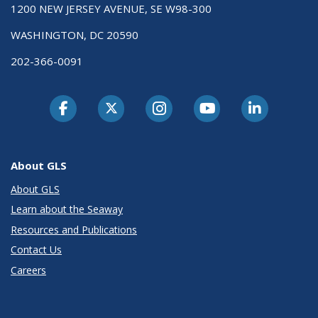
1200 NEW JERSEY AVENUE, SE W98-300
WASHINGTON, DC 20590
202-366-0091
About GLS
About GLS
Learn about the Seaway
Resources and Publications
Contact Us
Careers