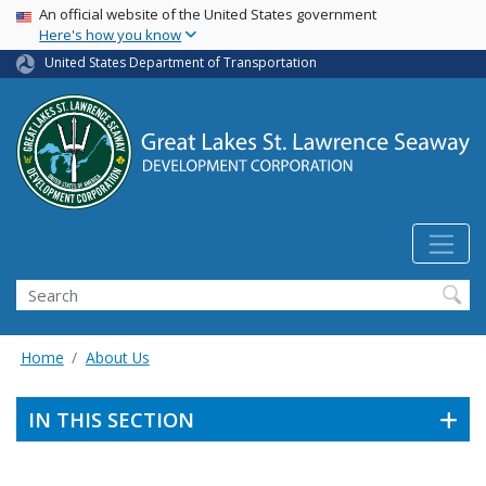
USA Banner
Skip
An official website of the United States government
Here's how you know
to
main
United States Department of Transportation
content
Search
Home
About Us
IN THIS SECTION