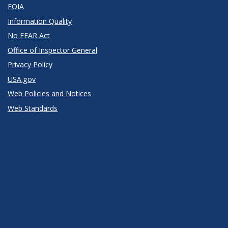
FOIA
Information Quality
No FEAR Act
Office of Inspector General
Privacy Policy
USA.gov
Web Policies and Notices
Web Standards