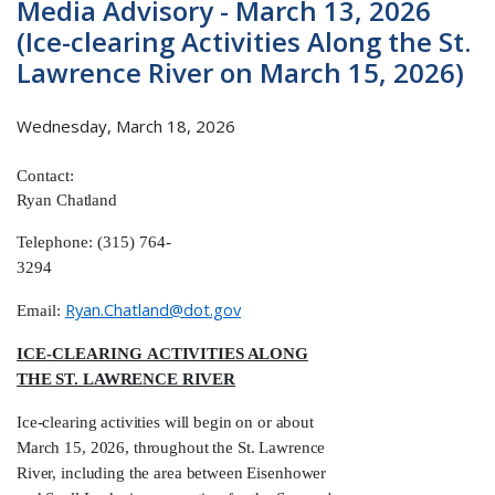
Media Advisory - March 13, 2026
(Ice-clearing Activities Along the St.
Lawrence River on March 15, 2026)
Wednesday, March 18, 2026
Contact:
Ryan
Chatland
Telephone: (315) 764-
3294
Ryan.Chatland@dot.gov
Email:
ICE-CLEARING
ACTIVITIES ALONG
THE ST. LAWRENCE RIVER
Ice-clearing activities will begin on or about
March 15, 2026, throughout the St. Lawrence
River, including the area between Eisenhower