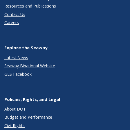
Resources and Publications
Contact Us
Careers
Explore the Seaway
Latest News
Seaway Binational Website
GLS Facebook
Policies, Rights, and Legal
About DOT
Budget and Performance
Civil Rights