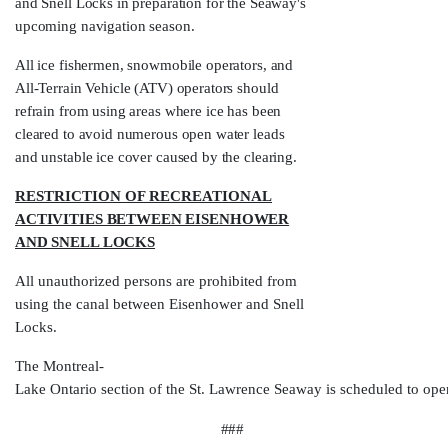
and Snell Locks in preparation for the Seaway's
upcoming navigation season.
All ice fishermen, snowmobile operators, and
All-Terrain Vehicle (ATV) operators should
refrain from using areas where ice has been
cleared to avoid numerous open water leads
and unstable ice cover caused by the clearing.
RESTRICTION OF RECREATIONAL
ACTIVITIES BETWEEN EISENHOWER
AND SNELL LOCKS
All unauthorized persons are prohibited from
using the canal between Eisenhower and Snell
Locks.
The Montreal-
Lake Ontario section of the St. Lawrence Seaway is scheduled to ope
###