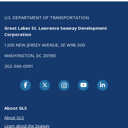
U.S. DEPARTMENT OF TRANSPORTATION
Great Lakes St. Lawrence Seaway Development
Corporation
1200 NEW JERSEY AVENUE, SE W98-300
WASHINGTON, DC 20590
202-366-0091
About GLS
About GLS
Learn about the Seaway