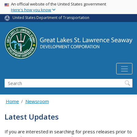
USA Banner
Skip
An official website of the United States government
Here's how you know
to
main
United States Department of Transportation
content
Search
Home
Newsroom
Latest Updates
If you are interested in searching for press releases prior to