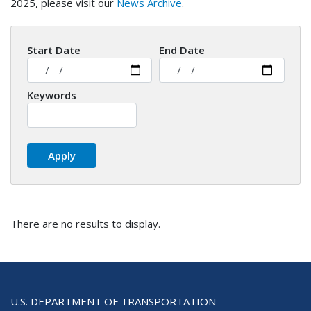
2025, please visit our
News Archive
.
Start Date
End Date
Keywords
There are no results to display.
U.S. DEPARTMENT OF TRANSPORTATION