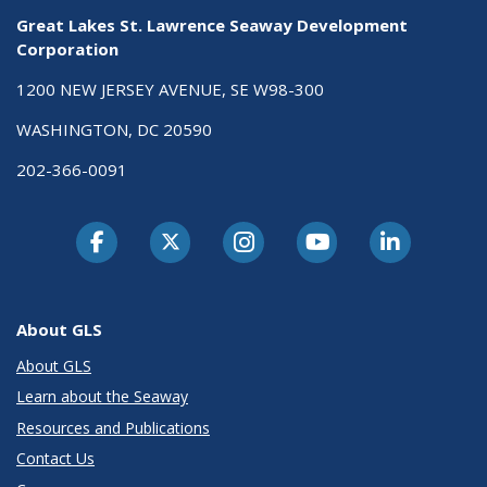
Great Lakes St. Lawrence Seaway Development
Corporation
1200 NEW JERSEY AVENUE, SE W98-300
WASHINGTON, DC 20590
202-366-0091
About GLS
About GLS
Learn about the Seaway
Resources and Publications
Contact Us