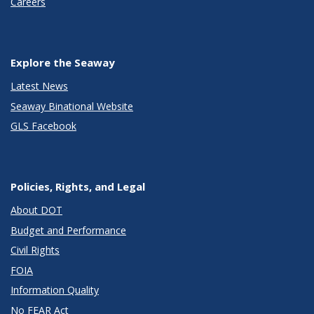
Careers
Explore the Seaway
Latest News
Seaway Binational Website
GLS Facebook
Policies, Rights, and Legal
About DOT
Budget and Performance
Civil Rights
FOIA
Information Quality
No FEAR Act