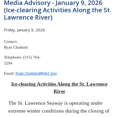
Media Advisory - January 9, 2026
(Ice-clearing Activities Along the St.
Lawrence River)
Friday, January 9, 2026
Contact:
Ryan
Chatland
Telephone: (315) 764-
3294
Ryan.Chatland@dot.gov
Email:
Ice-clearing Activities Along the St. Lawrence
River
The St. Lawrence Seaway is operating under
extreme winter conditions during the closing of