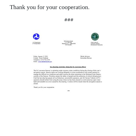
Thank you for your cooperation.
###