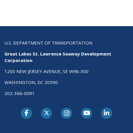
U.S. DEPARTMENT OF TRANSPORTATION
Great Lakes St. Lawrence Seaway Development
Corporation
1200 NEW JERSEY AVENUE, SE W98-300
WASHINGTON, DC 20590
202-366-0091