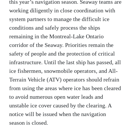
this year’s navigation season. Seaway teams are
working diligently in close coordination with
system partners to manage the difficult ice
conditions and safely process the ships
remaining in the Montreal-Lake Ontario
corridor of the Seaway. Priorities remain the
safety of people and the protection of critical
infrastructure. Until the last ship has passed, all
ice fishermen, snowmobile operators, and All-
Terrain Vehicle (ATV) operators should refrain
from using the areas where ice has been cleared
to avoid numerous open water leads and
unstable ice cover caused by the clearing. A
notice will be issued when the navigation
season is closed.