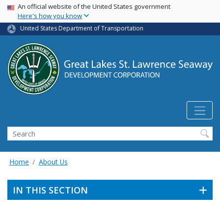
USA Banner
Skip
An official website of the United States government
Here's how you know
to
main
United States Department of Transportation
content
Search
Home
About Us
IN THIS SECTION