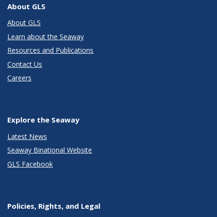
About GLS
About GLS
Learn about the Seaway
Resources and Publications
Contact Us
Careers
Explore the Seaway
Latest News
Seaway Binational Website
GLS Facebook
Policies, Rights, and Legal