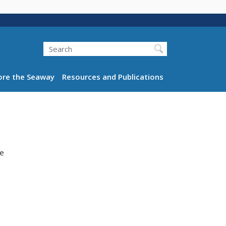
Search
ation
ore the Seaway
Resources and Publications
re