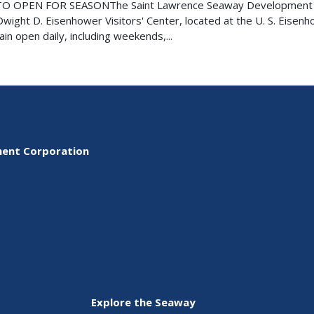
O OPEN FOR SEASONThe Saint Lawrence Seaway Development
ight D. Eisenhower Visitors' Center, located at the U. S. Eisen
in open daily, including weekends,...
ment Corporation
Explore the Seaway