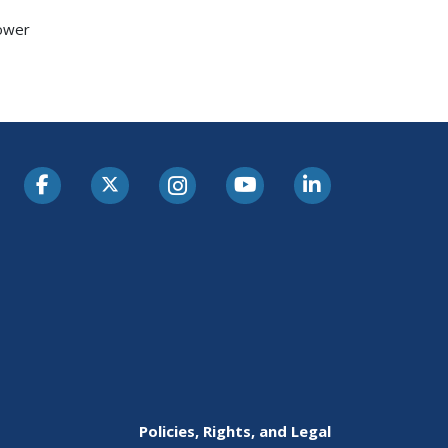
hower
Policies, Rights, and Legal