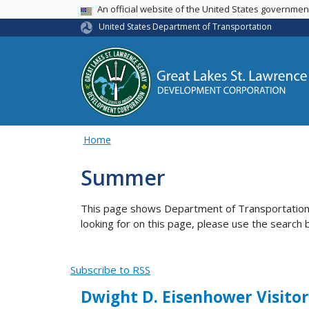
USA Banner
An official website of the United States governme
United States Department of Transportation
Home
Summer
This page shows Department of Transportation co
looking for on this page, please use the search b
Subscribe to RSS
Dwight D. Eisenhower Visitor