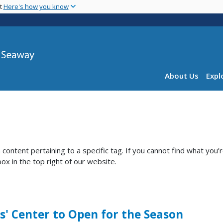
Skip
nt
Here's how you know
to
main
content
Main navig
About Us
Expl
ntent pertaining to a specific tag. If you cannot find what you’
ox in the top right of our website.
s' Center to Open for the Season