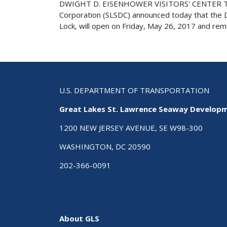
DWIGHT D. EISENHOWER VISITORS' CENTER T
Corporation (SLSDC) announced today that the Dw
Lock, will open on Friday, May 26, 2017 and rema
U.S. DEPARTMENT OF TRANSPORTATION
Great Lakes St. Lawrence Seaway Develop
1200 NEW JERSEY AVENUE, SE W98-300
WASHINGTON, DC 20590
202-366-0091
About GLS