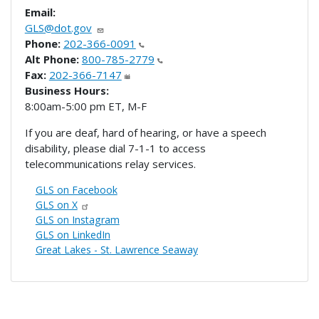
Email:
GLS@dot.gov
Phone:
202-366-0091
Alt Phone:
800-785-2779
Fax:
202-366-7147
Business Hours:
8:00am-5:00 pm ET, M-F
If you are deaf, hard of hearing, or have a speech
disability, please dial 7-1-1 to access
telecommunications relay services.
GLS on Facebook
GLS on X
GLS on Instagram
GLS on LinkedIn
Great Lakes - St. Lawrence Seaway