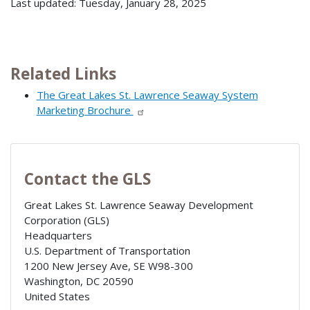
Last updated: Tuesday, January 28, 2025
Related Links
The Great Lakes St. Lawrence Seaway System
Marketing Brochure
Contact the GLS
Great Lakes St. Lawrence Seaway Development
Corporation (GLS)
Headquarters
U.S. Department of Transportation
1200 New Jersey Ave, SE W98-300
Washington
,
DC
20590
United States