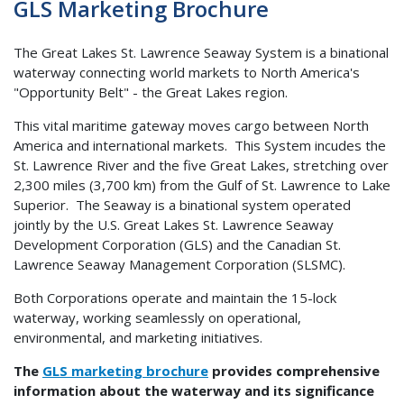
GLS Marketing Brochure
The Great Lakes St. Lawrence Seaway System is a binational
waterway connecting world markets to North America's
"Opportunity Belt" - the Great Lakes region.
This vital maritime gateway moves cargo between North
America and international markets. This System incudes the
St. Lawrence River and the five Great Lakes, stretching over
2,300 miles (3,700 km) from the Gulf of St. Lawrence to Lake
Superior. The Seaway is a binational system operated
jointly by the U.S. Great Lakes St. Lawrence Seaway
Development Corporation (GLS) and the Canadian St.
Lawrence Seaway Management Corporation (SLSMC).
Both Corporations operate and maintain the 15-lock
waterway, working seamlessly on operational,
environmental, and marketing initiatives.
The
GLS marketing brochure
provides comprehensive
information about the waterway and its significance