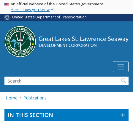
USA Banner
Skip
An official website of the United States government
Here's how you know
to
main
United States Department of Transportation
content
Search
Home
Publications
IN THIS SECTION