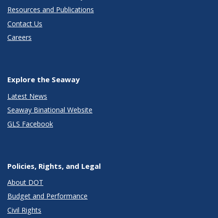
Resources and Publications
Contact Us
Careers
Explore the Seaway
Latest News
Seaway Binational Website
GLS Facebook
Policies, Rights, and Legal
About DOT
Budget and Performance
Civil Rights