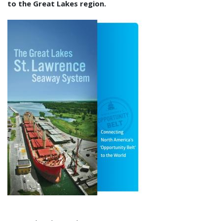
to the Great Lakes region.