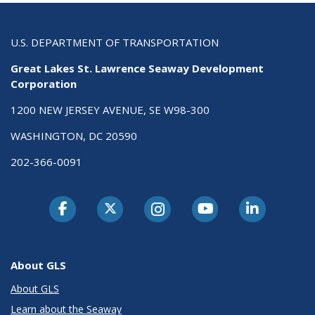
U.S. DEPARTMENT OF TRANSPORTATION
Great Lakes St. Lawrence Seaway Development
Corporation
1200 NEW JERSEY AVENUE, SE W98-300
WASHINGTON, DC 20590
202-366-0091
About GLS
About GLS
Learn about the Seaway