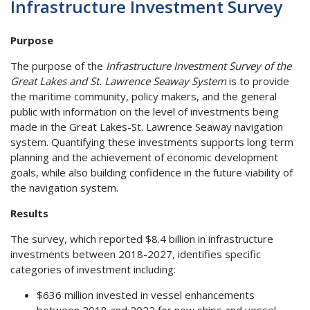
Infrastructure Investment Survey
Purpose
The purpose of the
Infrastructure Investment Survey of the
Great Lakes and St. Lawrence Seaway System
is to provide
the maritime community, policy makers, and the general
public with information on the level of investments being
made in the Great Lakes-St. Lawrence Seaway navigation
system. Quantifying these investments supports long term
planning and the achievement of economic development
goals, while also building confidence in the future viability of
the navigation system.
Results
The survey, which reported $8.4 billion in infrastructure
investments between 2018-2027, identifies specific
categories of investment including:
$636 million invested in vessel enhancements
between 2018 and 2022 for new ships and vessel