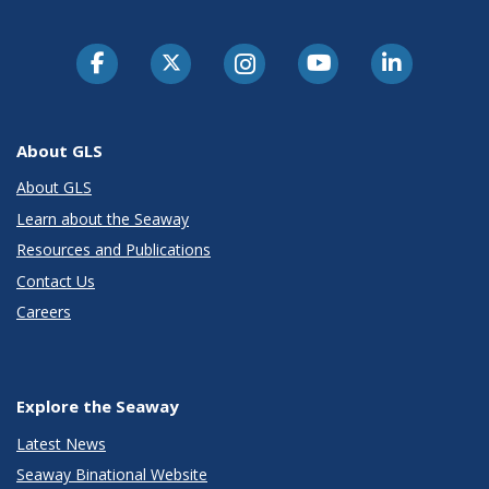
About GLS
About GLS
Learn about the Seaway
Resources and Publications
Contact Us
Careers
Explore the Seaway
Latest News
Seaway Binational Website