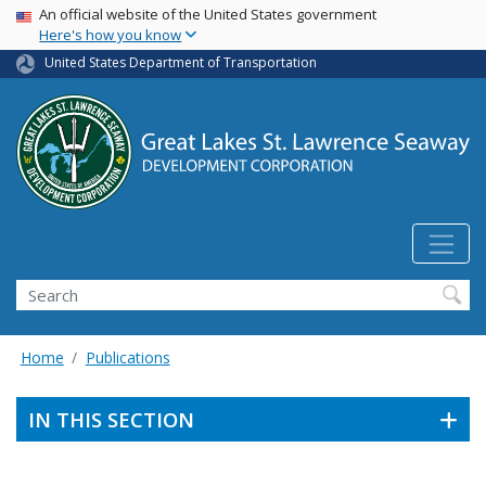
USA Banner
Skip
An official website of the United States government
Here's how you know
to
main
United States Department of Transportation
content
Search
Home
Publications
IN THIS SECTION