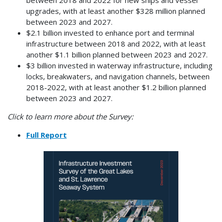
upgrades, with at least another $328 million planned
between 2023 and 2027.
$2.1 billion invested to enhance port and terminal
infrastructure between 2018 and 2022, with at least
another $1.1 billion planned between 2023 and 2027.
$3 billion invested in waterway infrastructure, including
locks, breakwaters, and navigation channels, between
2018-2022, with at least another $1.2 billion planned
between 2023 and 2027.
Click to learn more about the Survey:
Full Report