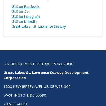
GLS on Facebook
GLS on X
GLS on Instagram
GLS on LinkedIn
Great Lakes - St. Lawrence Seaway
U.S. DEPARTMENT OF TRANSPORTATION
Great Lakes St. Lawrence Seaway Development
Corporation
1200 NEW JERSEY AVENUE, SE W98-300
WASHINGTON, DC 20590
202-366-0091