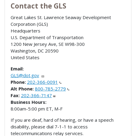
Contact the GLS
Great Lakes St. Lawrence Seaway Development
Corporation (GLS)
Headquarters
U.S. Department of Transportation
1200 New Jersey Ave, SE W98-300
Washington
,
DC
20590
United States
Email:
GLS@dot.gov
Phone:
202-366-0091
Alt Phone:
800-785-2779
Fax:
202-366-7147
Business Hours:
8:00am-5:00 pm ET, M-F
If you are deaf, hard of hearing, or have a speech
disability, please dial 7-1-1 to access
telecommunications relay services.