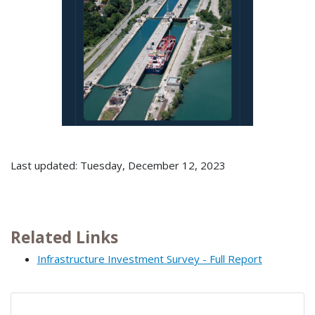
Last updated: Tuesday, December 12, 2023
Related Links
Infrastructure Investment Survey - Full Report