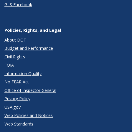
GLS Facebook
Policies, Rights, and Legal
About DOT
Budget and Performance
Civil Rights
FOIA
Information Quality
No FEAR Act
Office of Inspector General
Privacy Policy
USA.gov
Web Policies and Notices
Web Standards