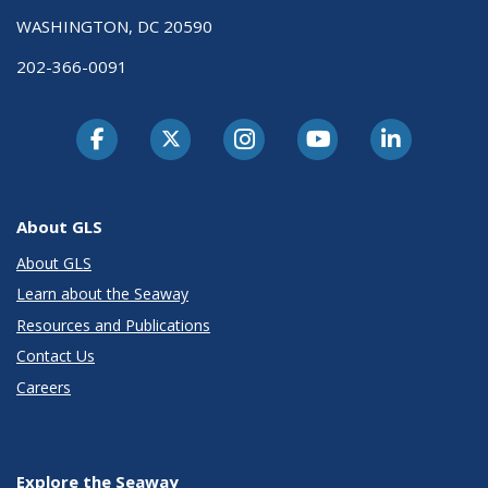
WASHINGTON, DC 20590
202-366-0091
About GLS
About GLS
Learn about the Seaway
Resources and Publications
Contact Us
Careers
Explore the Seaway