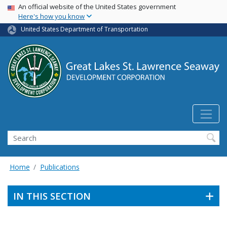
USA Banner
Skip
An official website of the United States government
Here's how you know
to
main
United States Department of Transportation
content
Search
Home
Publications
IN THIS SECTION