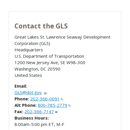
Contact the GLS
Great Lakes St. Lawrence Seaway Development
Corporation (GLS)
Headquarters
U.S. Department of Transportation
1200 New Jersey Ave, SE W98-300
Washington
,
DC
20590
United States
Email:
GLS@dot.gov
Phone:
202-366-0091
Alt Phone:
800-785-2779
Fax:
202-366-7147
Business Hours:
8:00am-5:00 pm ET, M-F