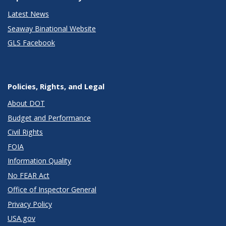
Latest News
Seaway Binational Website
GLS Facebook
Policies, Rights, and Legal
About DOT
Budget and Performance
Civil Rights
FOIA
Information Quality
No FEAR Act
Office of Inspector General
Privacy Policy
USA.gov