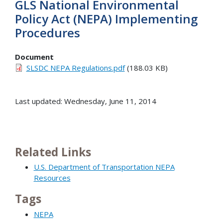
GLS National Environmental
Policy Act (NEPA) Implementing
Procedures
Document
SLSDC NEPA Regulations.pdf
(188.03 KB)
Last updated: Wednesday, June 11, 2014
Related Links
U.S. Department of Transportation NEPA
Resources
Tags
NEPA