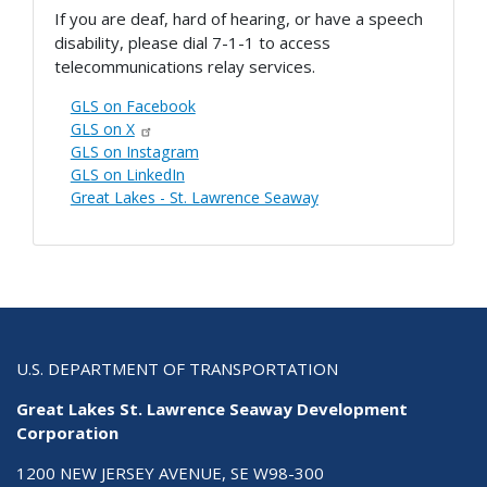
If you are deaf, hard of hearing, or have a speech
disability, please dial 7-1-1 to access
telecommunications relay services.
GLS on Facebook
GLS on X
GLS on Instagram
GLS on LinkedIn
Great Lakes - St. Lawrence Seaway
U.S. DEPARTMENT OF TRANSPORTATION
Great Lakes St. Lawrence Seaway Development
Corporation
1200 NEW JERSEY AVENUE, SE W98-300