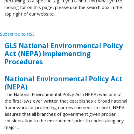
pertaining to a specific tag. If you cannot find what you’re
looking for on this page, please use the search box in the
top right of our website.
Subscribe to RSS
GLS National Environmental Policy
Act (NEPA) Implementing
Procedures
National Environmental Policy Act
(NEPA)
The National Environmental Policy Act (NEPA) was one of
the first laws ever written that establishes a broad national
framework for protecting our environment. In short, NEPA
assures that all branches of government given proper
consideration to the environment prior to undertaking any
major...