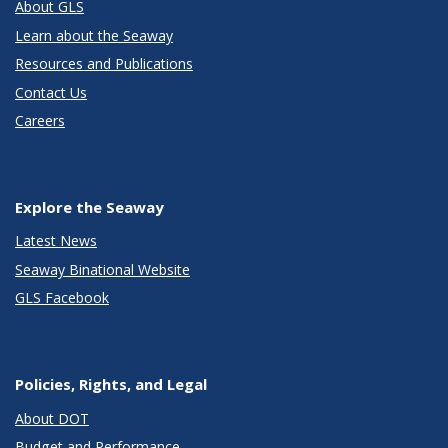
About GLS
Learn about the Seaway
Resources and Publications
Contact Us
Careers
Explore the Seaway
Latest News
Seaway Binational Website
GLS Facebook
Policies, Rights, and Legal
About DOT
Budget and Performance