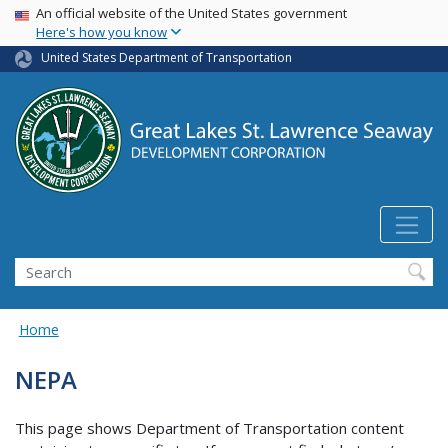
USA Banner
Skip
An official website of the United States government
Here's how you know
to
main
United States Department of Transportation
content
Search
Home
NEPA
This page shows Department of Transportation content