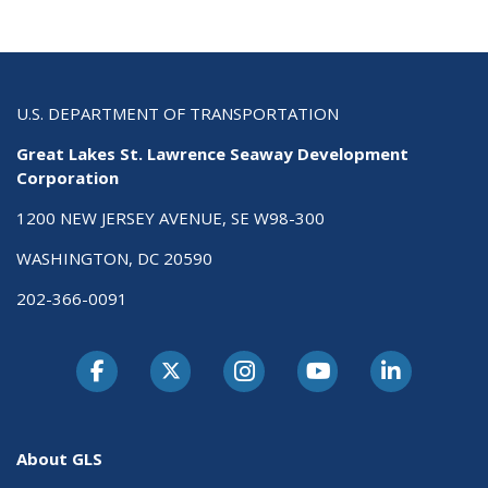
U.S. DEPARTMENT OF TRANSPORTATION
Great Lakes St. Lawrence Seaway Development
Corporation
1200 NEW JERSEY AVENUE, SE W98-300
WASHINGTON, DC 20590
202-366-0091
About GLS