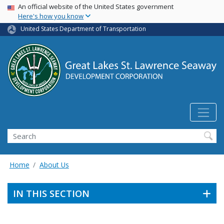
USA Banner
Skip
An official website of the United States government
Here's how you know
to
main
United States Department of Transportation
content
Search
Home
About Us
IN THIS SECTION