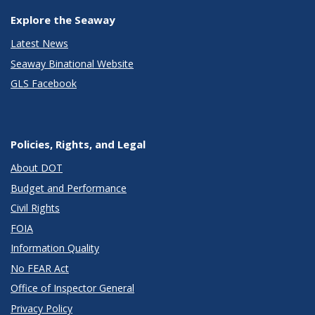
Explore the Seaway
Latest News
Seaway Binational Website
GLS Facebook
Policies, Rights, and Legal
About DOT
Budget and Performance
Civil Rights
FOIA
Information Quality
No FEAR Act
Office of Inspector General
Privacy Policy