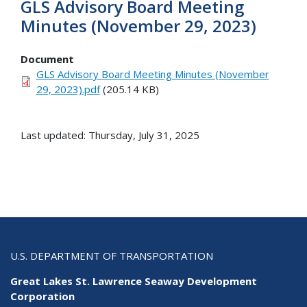
GLS Advisory Board Meeting
Minutes (November 29, 2023)
Document
GLS Advisory Board Meeting Minutes (November
29, 2023).pdf
(205.14 KB)
Last updated: Thursday, July 31, 2025
U.S. DEPARTMENT OF TRANSPORTATION
Great Lakes St. Lawrence Seaway Development
Corporation