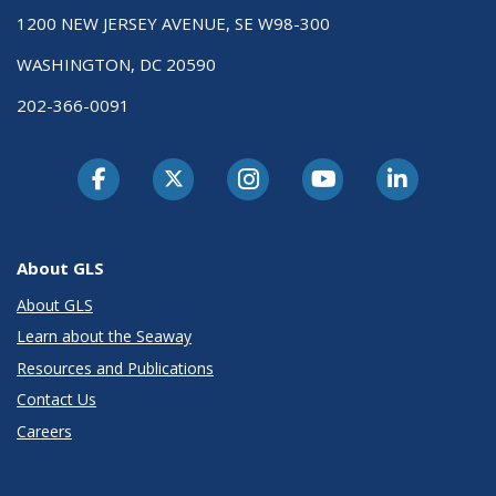
1200 NEW JERSEY AVENUE, SE W98-300
WASHINGTON, DC 20590
202-366-0091
About GLS
About GLS
Learn about the Seaway
Resources and Publications
Contact Us
Careers