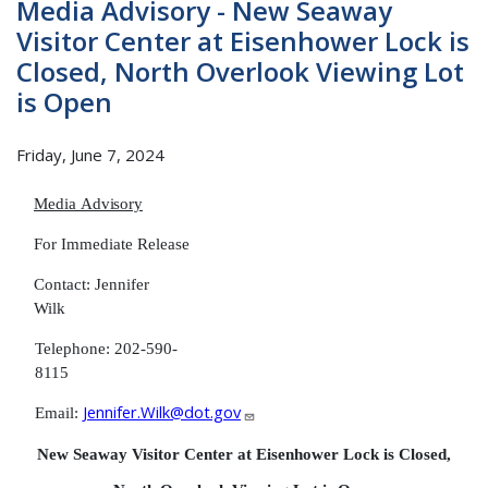
Media Advisory - New Seaway
Visitor Center at Eisenhower Lock is
Closed, North Overlook Viewing Lot
is Open
Friday, June 7, 2024
Media
Advisory
For Immediate
Release
Contact: Jennifer
Wil
Telephone: 202-590-
8115
Jennifer.Wilk@dot.gov
Email:
New Seaway Visitor Center at Eisenhower Lock is Closed,