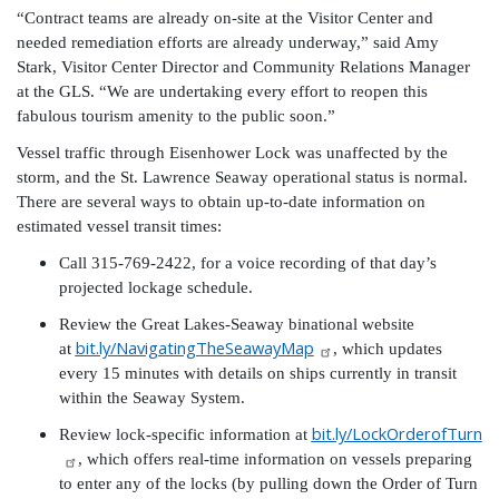
“Contract teams are already on-site at the Visitor Center and
needed remediation efforts are already underway,” said Amy
Stark, Visitor Center Director and Community Relations Manager
at the GLS. “We are undertaking every effort to reopen this
fabulous tourism amenity to the public soon.”
Vessel traffic through Eisenhower Lock was unaffected by the
storm, and the St. Lawrence Seaway operational status is normal.
There are several ways to obtain up-to-date information on
estimated vessel transit times:
Call 315-769-2422, for a voice recording of that day’s
projected lockage schedule.
Review the Great Lakes-Seaway binational website
bit.ly/NavigatingTheSeawayMap
at
, which updates
every 15 minutes with details on ships currently in transit
within the Seaway System.
bit.ly/LockOrderofTurn
Review lock-specific information at
, which offers real-time information on vessels preparing
to enter any of the locks (by pulling down the Order of Turn