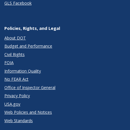
GLS Facebook
Policies, Rights, and Legal
About DOT
Budget and Performance
Civil Rights
FOIA
Information Quality
No FEAR Act
Office of Inspector General
Privacy Policy
USA.gov
Web Policies and Notices
Web Standards