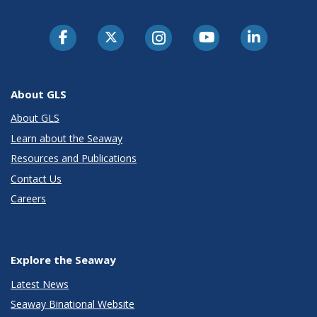
About GLS
About GLS
Learn about the Seaway
Resources and Publications
Contact Us
Careers
Explore the Seaway
Latest News
Seaway Binational Website