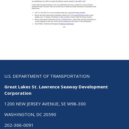
U.S. DEPARTMENT OF TRANSPORTATION
Great Lakes St. Lawrence Seaway Development
Corporation
1200 NEW JERSEY AVENUE, SE W98-300
WASHINGTON, DC 20590
202-366-0091