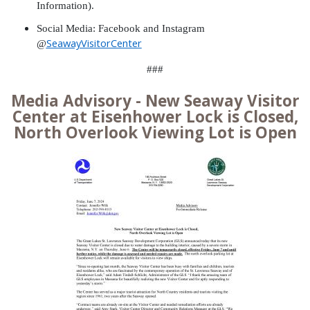
Information).
Social Media: Facebook and Instagram
SeawayVisitorCenter
@
###
Media Advisory - New Seaway Visitor
Center at Eisenhower Lock is Closed,
North Overlook Viewing Lot is Open