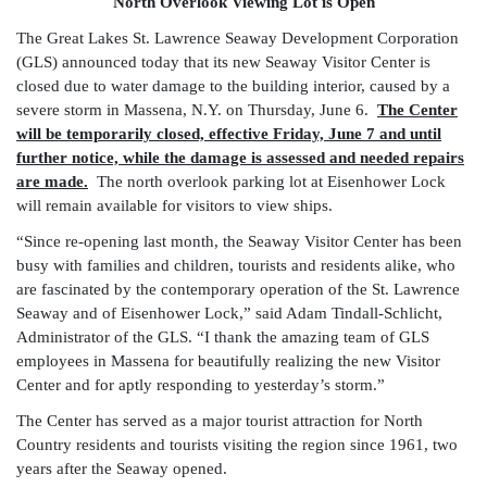
North Overlook Viewing Lot is Open
The Great Lakes St. Lawrence Seaway Development Corporation
(GLS) announced today that its new Seaway Visitor Center is
closed due to water damage to the building interior, caused by a
severe storm in Massena, N.Y. on Thursday, June 6.
The Center
will be temporarily closed, effective Friday, June 7 and until
further notice, while the damage is assessed and needed repairs
are made.
The north overlook parking lot at Eisenhower Lock
will remain available for visitors to view ships.
“Since re-opening last month, the Seaway Visitor Center has been
busy with families and children, tourists and residents alike, who
are fascinated by the contemporary operation of the St. Lawrence
Seaway and of Eisenhower Lock,” said Adam Tindall-Schlicht,
Administrator of the GLS. “I thank the amazing team of GLS
employees in Massena for beautifully realizing the new Visitor
Center and for aptly responding to yesterday’s storm.”
The Center has served as a major tourist attraction for North
Country residents and tourists visiting the region since 1961, two
years after the Seaway opened.