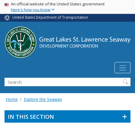
USA Banner
Skip
An official website of the United States government
Here's how you know
to
main
United States Department of Transportation
content
Search
Home
Explore the Seaway
IN THIS SECTION