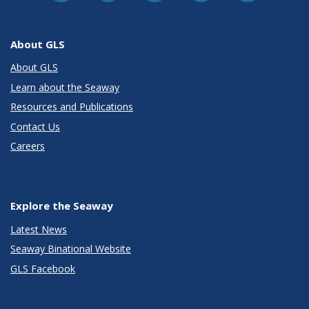
About GLS
About GLS
Learn about the Seaway
Resources and Publications
Contact Us
Careers
Explore the Seaway
Latest News
Seaway Binational Website
GLS Facebook