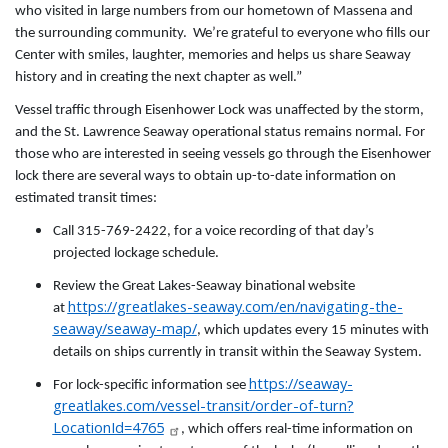
who visited in large numbers from our hometown of Massena and
the surrounding community. We’re grateful to everyone who fills our
Center with smiles, laughter, memories and helps us share Seaway
history and in creating the next chapter as well.”
Vessel traffic through Eisenhower Lock was unaffected by the storm,
and the St. Lawrence Seaway operational status remains normal. For
those who are interested in seeing vessels go through the Eisenhower
lock there are several ways to obtain up-to-date information on
estimated transit times:
Call 315-769-2422, for a voice recording of that day’s
projected lockage schedule.
Review the Great Lakes-Seaway binational website
https://greatlakes-seaway.com/en/navigating-the-
at
seaway/seaway-map/
, which updates every 15 minutes with
details on ships currently in transit within the Seaway System.
https://seaway-
For lock-specific information see
greatlakes.com/vessel-transit/order-of-turn?
LocationId=4765
, which offers real-time information on