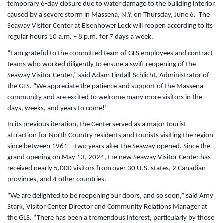
temporary 6-day closure due to water damage to the building interior
caused by a severe storm in Massena, N.Y. on Thursday, June 6. The
Seaway Visitor Center at Eisenhower Lock will reopen according to its
regular hours 10 a.m. – 8 p.m. for 7 days a week.
“I am grateful to the committed team of GLS employees and contract
teams who worked diligently to ensure a swift reopening of the
Seaway Visitor Center,” said Adam Tindall-Schlicht, Administrator of
the GLS. “We appreciate the patience and support of the Massena
community and are excited to welcome many more visitors in the
days, weeks, and years to come!”
In its previous iteration, the Center served as a major tourist
attraction for North Country residents and tourists visiting the region
since between 1961­­—two years after the Seaway opened. Since the
grand opening on May 13, 2024, the new Seaway Visitor Center has
received nearly 5,000 visitors from over 30 U.S. states, 2 Canadian
provinces, and 4 other countries.
“We are delighted to be reopening our doors, and so soon,” said Amy
Stark, Visitor Center Director and Community Relations Manager at
the GLS. “There has been a tremendous interest, particularly by those