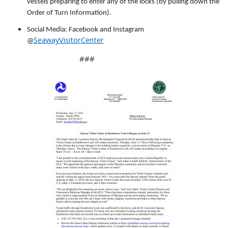
vessels preparing to enter any of the locks (by pulling down the
Order of Turn Information).
Social Media: Facebook and Instagram
SeawayVisitorCenter
@
###