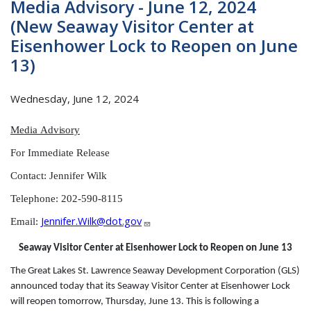
Media Advisory - June 12, 2024
(New Seaway Visitor Center at
Eisenhower Lock to Reopen on June
13)
Wednesday, June 12, 2024
Media
Advisory
For Immediate Release
Contact: Jennifer Wilk
Telephone: 202-590-8115
Jennifer.Wilk@dot.gov
Email:
Seaway Visitor Center at Eisenhower Lock to Reopen on June 13
The Great Lakes St. Lawrence Seaway Development Corporation (GLS)
announced today that its Seaway Visitor Center at Eisenhower Lock
will reopen tomorrow, Thursday, June 13. This is following a