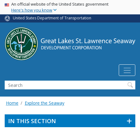
USA Banner
Skip
An official website of the United States government
Here's how you know
to
main
United States Department of Transportation
content
Search
Home
Explore the Seaway
IN THIS SECTION