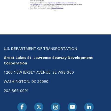
U.S. DEPARTMENT OF TRANSPORTATION
Great Lakes St. Lawrence Seaway Development
Corporation
1200 NEW JERSEY AVENUE, SE W98-300
WASHINGTON, DC 20590
202-366-0091