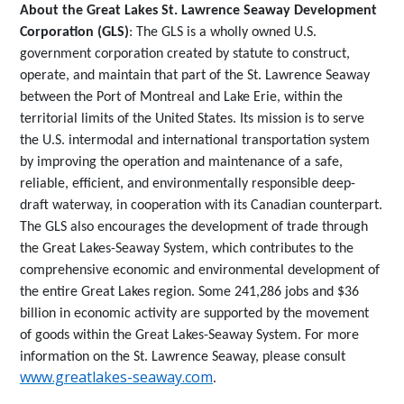
About the Great Lakes St. Lawrence Seaway Development
Corporation (GLS)
: The GLS is a wholly owned U.S.
government corporation created by statute to construct,
operate, and maintain that part of the St. Lawrence Seaway
between the Port of Montreal and Lake Erie, within the
territorial limits of the United States. Its mission is to serve
the U.S. intermodal and international transportation system
by improving the operation and maintenance of a safe,
reliable, efficient, and environmentally responsible deep-
draft waterway, in cooperation with its Canadian counterpart.
The GLS also encourages the development of trade through
the Great Lakes-Seaway System, which contributes to the
comprehensive economic and environmental development of
the entire Great Lakes region. Some 241,286 jobs and $36
billion in economic activity are supported by the movement
of goods within the Great Lakes-Seaway System. For more
information on the St. Lawrence Seaway, please consult
www.greatlakes-seaway.com
.