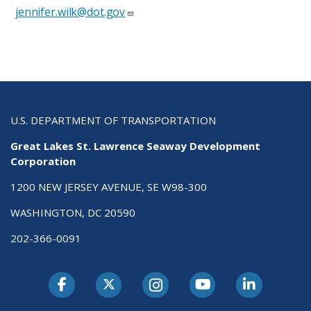
jennifer.wilk@dot.gov
U.S. DEPARTMENT OF TRANSPORTATION
Great Lakes St. Lawrence Seaway Development
Corporation
1200 NEW JERSEY AVENUE, SE W98-300
WASHINGTON, DC 20590
202-366-0091