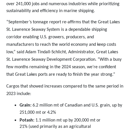
over 241,000 jobs and numerous industries while prioritizing
sustainability and efficiency in marine shipping.
“September’s tonnage report re-affirms that the Great Lakes
St. Lawrence Seaway System is a dependable shipping
corridor enabling U.S. growers, producers, and
manufacturers to reach the world economy and keep costs
low,” said Adam Tindall-Schlicht, Administrator, Great Lakes
St. Lawrence Seaway Development Corporation. “With a busy
few months remaining in the 2024 season, we’re confident
that Great Lakes ports are ready to finish the year strong.”
Cargos that showed increases compared to the same period in
2023
include:
Grain:
6.2 million mt of Canadian and U.S. grain, up by
251,000 mt or
4.2%
Potash:
1.1 million mt up by 200,000 mt or
21% (used primarily as an agricultural