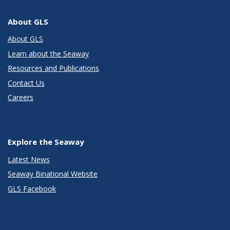
About GLS
About GLS
Learn about the Seaway
Resources and Publications
Contact Us
Careers
Explore the Seaway
Latest News
Seaway Binational Website
GLS Facebook