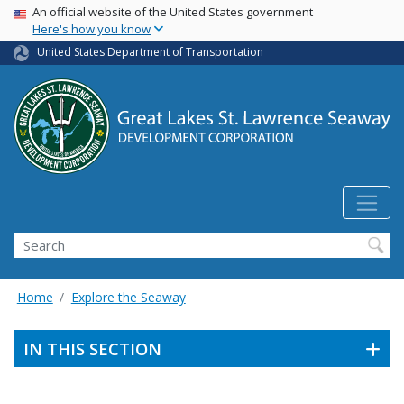
USA Banner
Skip
An official website of the United States government
Here's how you know
to
main
United States Department of Transportation
content
Search
Home
Explore the Seaway
IN THIS SECTION