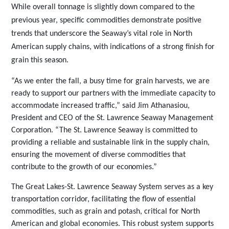
While overall tonnage is slightly down compared to the
previous year, specific commodities demonstrate positive
trends that underscore the Seaway’s vital role in North
American supply chains, with indications of a strong finish for
grain this
season.
“As we enter the fall, a busy time for grain harvests, we are
ready to support our partners with the immediate capacity to
accommodate increased traffic,” said Jim Athanasiou,
President and CEO of the St. Lawrence Seaway Management
Corporation. “The St. Lawrence Seaway is committed to
providing a reliable and sustainable link in the supply chain,
ensuring the
movement of diverse commodities that
contribute to the growth of our
economies.”
The Great Lakes-St. Lawrence Seaway System serves as a key
transportation corridor, facilitating the flow of essential
commodities, such as grain and potash, critical for North
American and global economies. This robust system supports