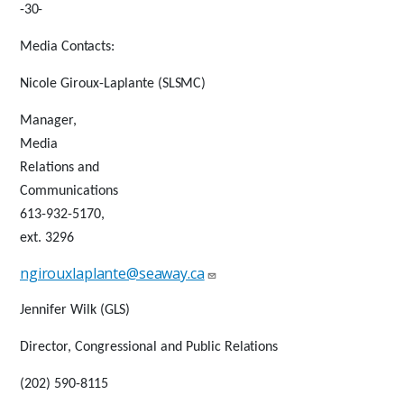
-
30-
Media
Contacts:
Nicole Giroux-Laplante
(SLSMC)
Manager,
Media
Relations and
Communications
613-932-5170,
ext. 3296
ngirouxlaplante@seaway.ca
Jennifer Wilk
(GLS)
Director, Congressional and Public
Relations
(202) 590-
8115