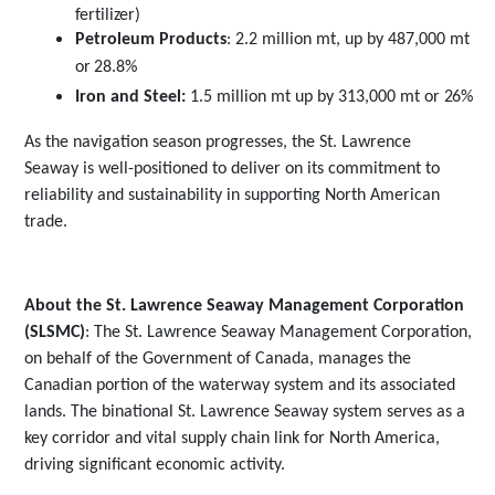
fertilizer)
Petroleum Products
: 2.2 million mt, up by 487,000 mt
or
28.8%
Iron and Steel:
1.5 million mt up by 313,000 mt or
26%
As the navigation season progresses, the St. Lawrence
Seaway is well-positioned to deliver on its commitment to
reliability and sustainability in supporting North American
trade.
About the St. Lawrence Seaway Management Corporation
(SLSMC)
:
The St. Lawrence Seaway Management Corporation,
on behalf of the Government of Canada, manages the
Canadian portion of the waterway system and its associated
lands. The binational St. Lawrence Seaway system serves as a
key corridor and vital supply chain link for North America,
driving significant economic activity.