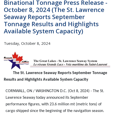
Binational Tonnage Press Release -
October 8, 2024 (The St. Lawrence
Seaway Reports September
Tonnage Results and Highlights
Available System Capacity)
Tuesday, October 8, 2024
The St. Lawrence Seaway Reports September Tonnage
Results and Highlights Available System Capacity
CORNWALL, ON / WASHINGTON D.C. (Oct 8, 2024) - The St.
Lawrence Seaway today announced its September
performance figures, with 23.6 million mt (metric tons) of
cargo shipped since the beginning of the navigation season.