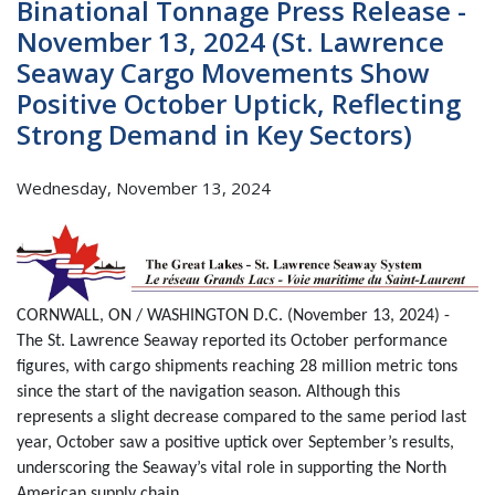
Binational Tonnage Press Release -
November 13, 2024 (St. Lawrence
Seaway Cargo Movements Show
Positive October Uptick, Reflecting
Strong Demand in Key Sectors)
Wednesday, November 13, 2024
CORNWALL, ON / WASHINGTON D.C. (November 13, 2024) -
The St. Lawrence Seaway reported its October performance
figures, with cargo shipments reaching 28 million metric tons
since the start of the navigation season. Although this
represents a slight decrease compared to the same period last
year, October saw a positive uptick over September’s results,
underscoring the Seaway’s vital role in supporting the North
American supply chain.