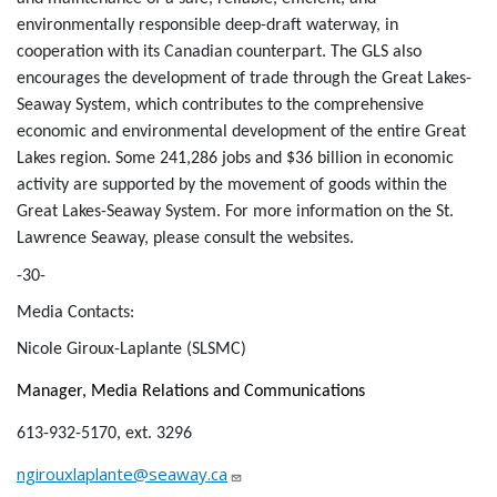
environmentally responsible deep-draft waterway, in
cooperation with its Canadian counterpart. The GLS also
encourages the development of trade through the Great Lakes-
Seaway System, which contributes to the comprehensive
economic and environmental development of the entire Great
Lakes region. Some 241,286 jobs and $36 billion in economic
activity are supported by the movement of goods within the
Great Lakes-Seaway System. For more information on the St.
Lawrence Seaway, please consult the websites.
-30-
Media Contacts:
Nicole Giroux-Laplante (SLSMC)
Manager, Media Relations and Communications
613-932-5170, ext. 3296
ngirouxlaplante@seaway.ca