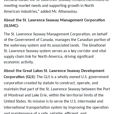
meeting market needs and supporting growth in North
American industries,” added Mr. Athanasiou.
About the St. Lawrence Seaway Management Corporation
(SLSMC):
The St. Lawrence Seaway Management Corporation, on behalf
of the Government of Canada, manages the Canadian portion of
the waterway system and its associated lands. The binational
St. Lawrence Seaway system serves as a key corridor and vital
supply chain link for North America, driving significant
economic activity.
About the Great Lakes St. Lawrence Seaway Development
Corporation (GLS):
The GLS is a wholly owned U.S. government
corporation created by statute to construct, operate, and
maintain that part of the St. Lawrence Seaway between the Port
of Montreal and Lake Erie, within the territorial limits of the
United States. Its mission is to serve the U.S. intermodal and
international transportation system by improving the operation
and maintenance of a safe, reliable, efficient, and