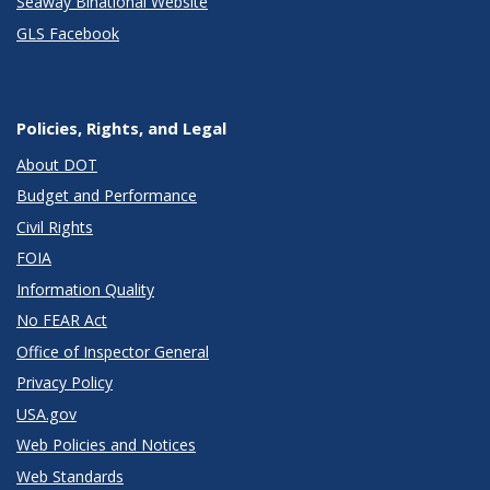
Seaway Binational Website
GLS Facebook
Policies, Rights, and Legal
About DOT
Budget and Performance
Civil Rights
FOIA
Information Quality
No FEAR Act
Office of Inspector General
Privacy Policy
USA.gov
Web Policies and Notices
Web Standards