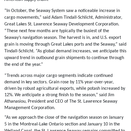
“In October, the Seaway System saw a noticeable increase in
cargo movements,” said Adam Tindall-Schlicht, Administrator,
Great Lakes St. Lawrence Seaway Development Corporation.
“These next few months are typically the busiest of the
Seaway’s navigation season. The harvest is in, and U.S. export
grain is moving through Great Lakes ports and the Seaway,” said
Tindall-Schlicht. “As global demand increases, we anticipate this
upward trend in outbound grain shipments to continue through
the end of the year.”
“Trends across major cargo segments indicate continued
demand in key sectors. Grain rose by 11% year-over-year,
driven by robust agricultural exports, while potash increased by
12%. We anticipate a strong finish to the season,” said Jim
Athanasiou, President and CEO of The St. Lawrence Seaway
Management Corporation.
“As we approach the close of the navigation season on January
5 in the Montreal-Lake Ontario section and January 10 in the
Welland Canal, the St. Lawrence Seaway remains committed to