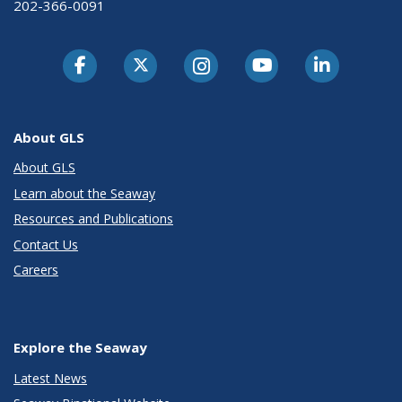
202-366-0091
About GLS
About GLS
Learn about the Seaway
Resources and Publications
Contact Us
Careers
Explore the Seaway
Latest News