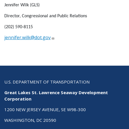
Jennifer Wilk (GLS)
Director, Congressional and Public Relations
(202) 590-8115
jennifer.wilk@dot.gov
U.S. DEPARTMENT OF TRANSPORTATION
Great Lakes St. Lawrence Seaway Development
Corporation
1200 NEW JERSEY AVENUE, SE W98-300
WASHINGTON, DC 20590