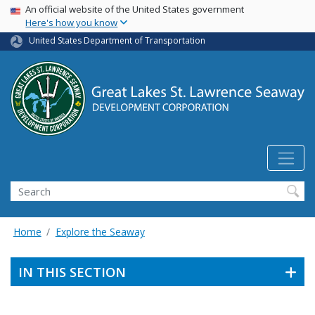
USA Banner
Skip
An official website of the United States government
Here's how you know
to
main
United States Department of Transportation
content
Search
Home
Explore the Seaway
IN THIS SECTION