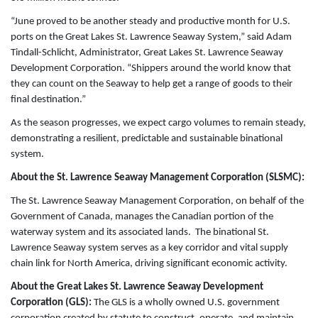
“June proved to be another steady and productive month for U.S.
ports on the Great Lakes St. Lawrence Seaway System,” said Adam
Tindall-Schlicht, Administrator, Great Lakes St. Lawrence Seaway
Development Corporation. “Shippers around the world know that
they can count on the Seaway to help get a range of goods to their
final destination.”
As the season progresses, we expect cargo volumes to remain steady,
demonstrating a resilient, predictable and sustainable binational
system.
About the St. Lawrence Seaway Management Corporation (SLSMC):
The St. Lawrence Seaway Management Corporation, on behalf of the
Government of Canada, manages the Canadian portion of the
waterway system and its associated lands. The binational St.
Lawrence Seaway system serves as a key corridor and vital supply
chain link for North America, driving significant economic activity.
About the Great Lakes St. Lawrence Seaway Development
Corporation (GLS):
The GLS is a wholly owned U.S. government