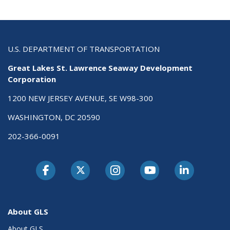
U.S. DEPARTMENT OF TRANSPORTATION
Great Lakes St. Lawrence Seaway Development
Corporation
1200 NEW JERSEY AVENUE, SE W98-300
WASHINGTON, DC 20590
202-366-0091
About GLS
About GLS