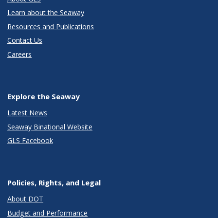
Learn about the Seaway
Resources and Publications
Contact Us
Careers
Explore the Seaway
Latest News
Seaway Binational Website
GLS Facebook
Policies, Rights, and Legal
About DOT
Budget and Performance