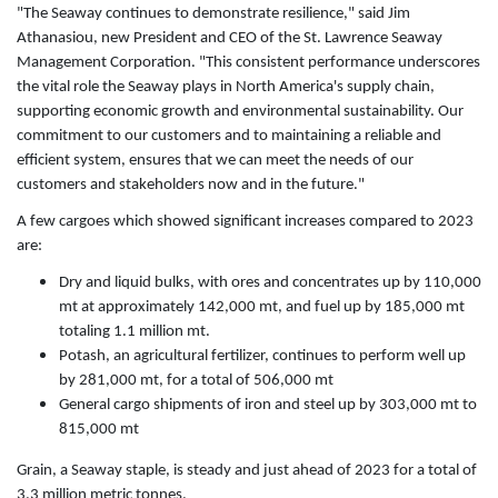
"The Seaway continues to demonstrate resilience," said Jim
Athanasiou, new President and CEO of the St. Lawrence Seaway
Management Corporation. "This consistent performance underscores
the vital role the Seaway plays in North America's supply chain,
supporting economic growth and environmental sustainability. Our
commitment to our customers and to maintaining a reliable and
efficient system, ensures that we can meet the needs of our
customers and stakeholders now and in the future."
A few cargoes which showed significant increases compared to 2023
are:
Dry and liquid bulks, with ores and concentrates up by 110,000
mt at approximately 142,000 mt, and fuel up by 185,000 mt
totaling 1.1 million mt.
Potash, an agricultural fertilizer, continues to perform well up
by 281,000 mt, for a total of 506,000 mt
General cargo shipments of iron and steel up by 303,000 mt to
815,000 mt
Grain, a Seaway staple, is steady and just ahead of 2023 for a total of
3.3 million metric tonnes.