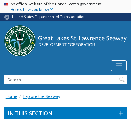
USA Banner
Skip
An official website of the United States government
Here's how you know
to
main
United States Department of Transportation
content
Search
Home
Explore the Seaway
IN THIS SECTION