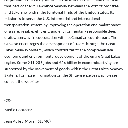
corporation created by statute to construct, operate, and maintain
that part of the St. Lawrence Seaway between the Port of Montreal
and Lake Erie, within the territorial limits of the United States. Its
mission is to serve the U.S. intermodal and international
transportation system by improving the operation and maintenance
of a safe, reliable, efficient, and environmentally responsible deep-
draft waterway, in cooperation with its Canadian counterpart. The
GLS also encourages the development of trade through the Great
Lakes-Seaway System, which contributes to the comprehensive
economic and environmental development of the entire Great Lakes
region. Some 241,286 jobs and $36 billion in economic activity are
supported by the movement of goods within the Great Lakes-Seaway
System. For more information on the St. Lawrence Seaway, please
consult the websites.
-30-
Media Contacts:
Jean Aubry-Morin (SLSMC)