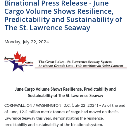
Binational Press Release - June
Cargo Volume Shows Resilience,
Predictability and Sustainability of
The St. Lawrence Seaway
Monday, July 22, 2024
June Cargo Volume Shows Resilience, Predictability and
Sustainability of The St. Lawrence Seaway
CORNWALL, ON / WASHINGTON, D.C. (July 22, 2024) – As of the end
of June, 12.2 million metric tonnes of cargo had moved on the St.
Lawrence Seaway this year, demonstrating the resilience,
predictability and sustainability of the binational system.