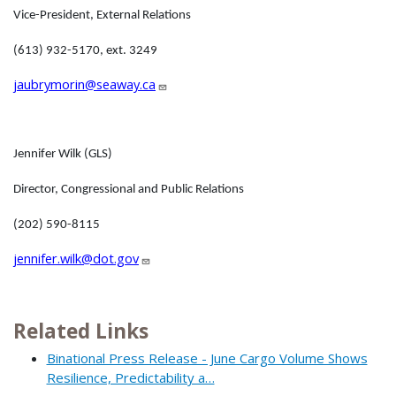
Vice-President, External Relations
(613) 932-5170, ext. 3249
jaubrymorin@seaway.ca
Jennifer Wilk (GLS)
Director, Congressional and Public Relations
(202) 590-8115
jennifer.wilk@dot.gov
Related Links
Binational Press Release - June Cargo Volume Shows
Resilience, Predictability a…