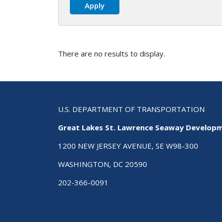
There are no results to display.
U.S. DEPARTMENT OF TRANSPORTATION
Great Lakes St. Lawrence Seaway Develop
1200 NEW JERSEY AVENUE, SE W98-300
WASHINGTON, DC 20590
202-366-0091