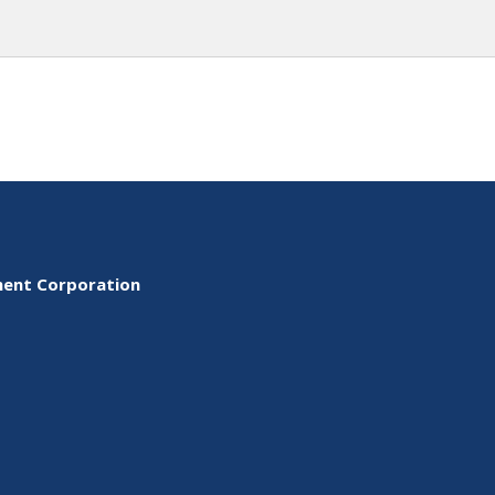
ment Corporation