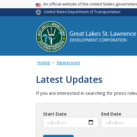
USA Banner
An official website of the United States governme
United States Department of Transportation
Home
Newsroom
Latest Updates
If you are interested in searching for press rele
Start Date
End Date