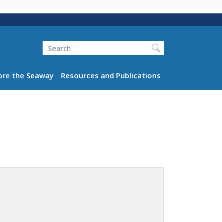
Search
ation
ore the Seaway
Resources and Publications