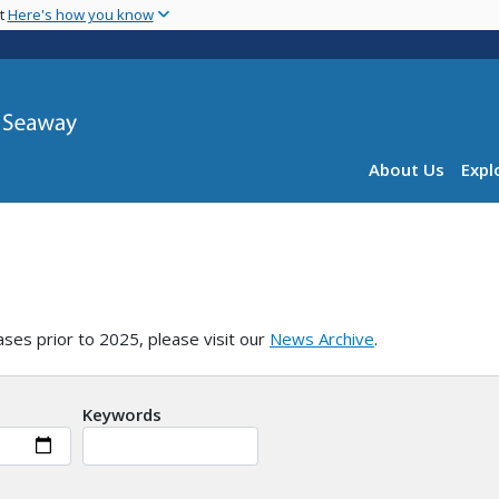
Skip
nt
Here's how you know
to
main
content
Main navig
About Us
Expl
ases prior to 2025, please visit our
News Archive
.
Keywords