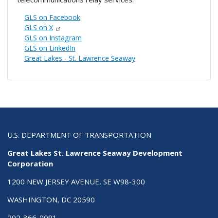
GLS on Facebook
GLS on X
GLS on Instagram
GLS on LinkedIn
Great Lakes - St. Lawrence Seaway
U.S. DEPARTMENT OF TRANSPORTATION
Great Lakes St. Lawrence Seaway Development
Corporation
1200 NEW JERSEY AVENUE, SE W98-300
WASHINGTON, DC 20590
202-366-0091