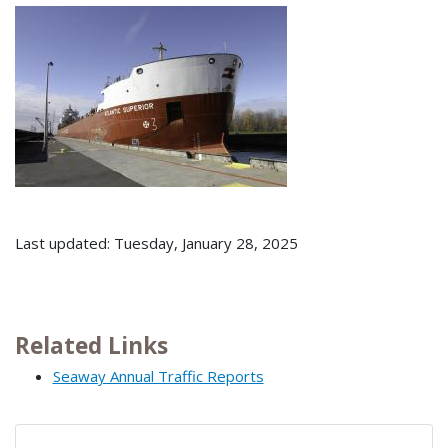
Last updated: Tuesday, January 28, 2025
Related Links
Seaway Annual Traffic Reports