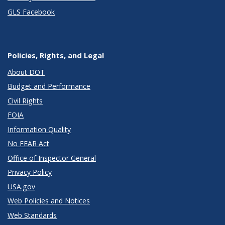
GLS Facebook
Policies, Rights, and Legal
About DOT
Budget and Performance
Civil Rights
FOIA
Information Quality
No FEAR Act
Office of Inspector General
Privacy Policy
USA.gov
Web Policies and Notices
Web Standards