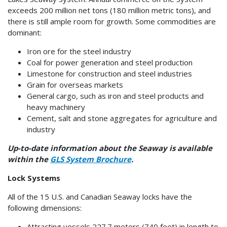
exceeds 200 million net tons (180 million metric tons), and
there is still ample room for growth. Some commodities are
dominant:
Iron ore for the steel industry
Coal for power generation and steel production
Limestone for construction and steel industries
Grain for overseas markets
General cargo, such as iron and steel products and
heavy machinery
Cement, salt and stone aggregates for agriculture and
industry
Up-to-date information about the Seaway is available
within the
GLS System Brochure
.
Lock Systems
All of the 15 U.S. and Canadian Seaway locks have the
following dimensions:
Attracting vessels 227.7 meters (740 feet) in length to