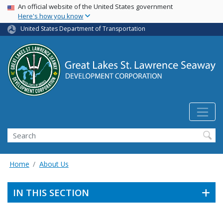
USA Banner
Skip
An official website of the United States government
Here's how you know
to
main
United States Department of Transportation
content
Search
Home
About Us
IN THIS SECTION