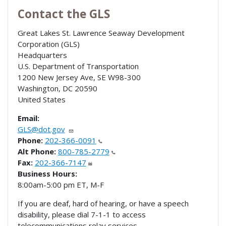
Contact the GLS
Great Lakes St. Lawrence Seaway Development
Corporation (GLS)
Headquarters
U.S. Department of Transportation
1200 New Jersey Ave, SE W98-300
Washington
,
DC
20590
United States
Email:
GLS@dot.gov
Phone:
202-366-0091
Alt Phone:
800-785-2779
Fax:
202-366-7147
Business Hours:
8:00am-5:00 pm ET, M-F
If you are deaf, hard of hearing, or have a speech
disability, please dial 7-1-1 to access
telecommunications relay services.