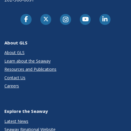
About GLS
About GLS
Learn about the Seaway
Resources and Publications
Contact Us
Careers
Explore the Seaway
Latest News
Seaway Binational Website