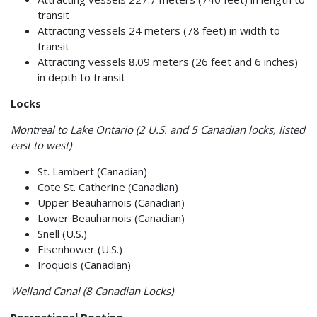
transit
Attracting vessels 24 meters (78 feet) in width to
transit
Attracting vessels 8.09 meters (26 feet and 6 inches)
in depth to transit
Locks
Montreal to Lake Ontario (2 U.S. and 5 Canadian locks, listed
east to west)
St. Lambert (Canadian)
Cote St. Catherine (Canadian)
Upper Beauharnois (Canadian)
Lower Beauharnois (Canadian)
Snell (U.S.)
Eisenhower (U.S.)
Iroquois (Canadian)
Welland Canal (8 Canadian Locks)
Recreational Boating