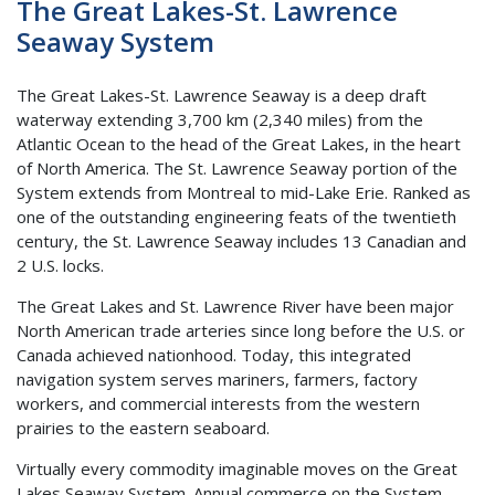
The Great Lakes-St. Lawrence
Seaway System
The Great Lakes-St. Lawrence Seaway is a deep draft
waterway extending 3,700 km (2,340 miles) from the
Atlantic Ocean to the head of the Great Lakes, in the heart
of North America. The St. Lawrence Seaway portion of the
System extends from Montreal to mid-Lake Erie. Ranked as
one of the outstanding engineering feats of the twentieth
century, the St. Lawrence Seaway includes 13 Canadian and
2 U.S. locks.
The Great Lakes and St. Lawrence River have been major
North American trade arteries since long before the U.S. or
Canada achieved nationhood. Today, this integrated
navigation system serves mariners, farmers, factory
workers, and commercial interests from the western
prairies to the eastern seaboard.
Virtually every commodity imaginable moves on the Great
Lakes Seaway System. Annual commerce on the System