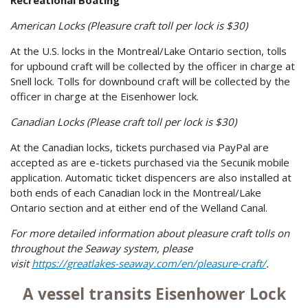
American Locks (Pleasure craft toll per lock is $30)
At the U.S. locks in the Montreal/Lake Ontario section, tolls
for upbound craft will be collected by the officer in charge at
Snell lock. Tolls for downbound craft will be collected by the
officer in charge at the Eisenhower lock.
Canadian Locks (Please craft toll per lock is $30)
At the Canadian locks, tickets purchased via PayPal are
accepted as are e-tickets purchased via the Secunik mobile
application. Automatic ticket dispencers are also installed at
both ends of each Canadian lock in the Montreal/Lake
Ontario section and at either end of the Welland Canal.
For more detailed information about pleasure craft tolls on
throughout the Seaway system, please
visit
https://greatlakes-seaway.com/en/pleasure-craft/
.
A vessel transits Eisenhower Lock